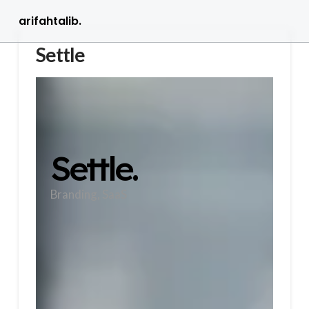
arifahtalib.
Settle
Settle.
Branding, SaaS