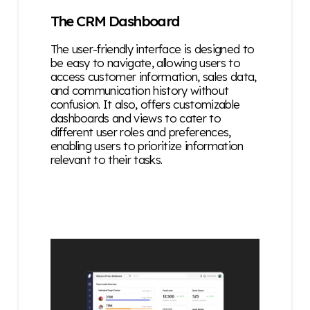
The CRM Dashboard
The user-friendly interface is designed to
be easy to navigate, allowing users to
access customer information, sales data,
and communication history without
confusion. It also, o
ffers customizable
dashboards and views to cater to
different user roles and preferences,
enabling users to prioritize information
relevant to their tasks.