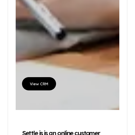
View CRM
Settle is is an online customer