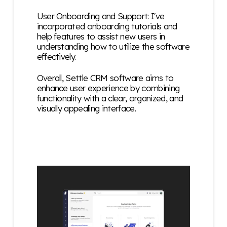
User Onboarding and Support: I've
incorporated onboarding tutorials and
help features to assist new users in
understanding how to utilize the software
effectively.
Overall, Settle CRM software aims to
enhance user experience by combining
functionality with a clear, organized, and
visually appealing interface.