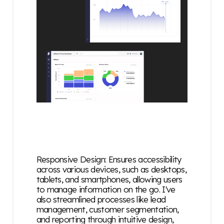
Responsive Design: Ensures accessibility
across various devices, such as desktops,
tablets, and smartphones, allowing users
to manage information on the go. I've
also
streamlined processes like lead
management, customer segmentation,
and reporting through intuitive design,