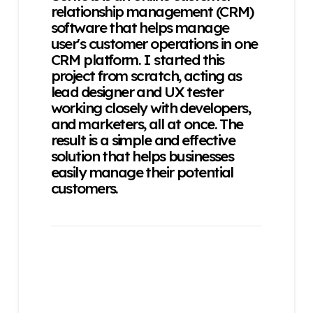
relationship management (CRM)
software that helps manage
user's customer operations in one
CRM platform. I started this
project from scratch, acting as
lead designer and UX tester
working closely with developers,
and marketers, all at once. The
result is a simple and effective
solution that helps businesses
easily manage their potential
customers.