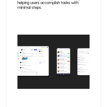
helping users accomplish tasks with
minimal steps.