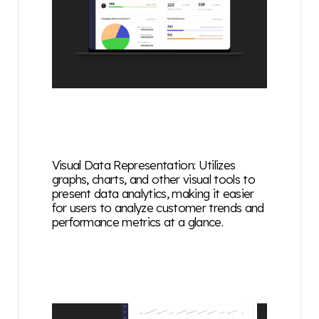
Visual Data Representation: Utilizes
graphs, charts, and other visual tools to
present data analytics, making it easier
for users to analyze customer trends and
performance metrics at a glance.