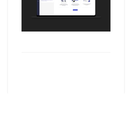
Next Case
Study